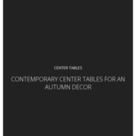
CENTER TABLES
CONTEMPORARY CENTER TABLES FOR AN
AUTUMN DECOR