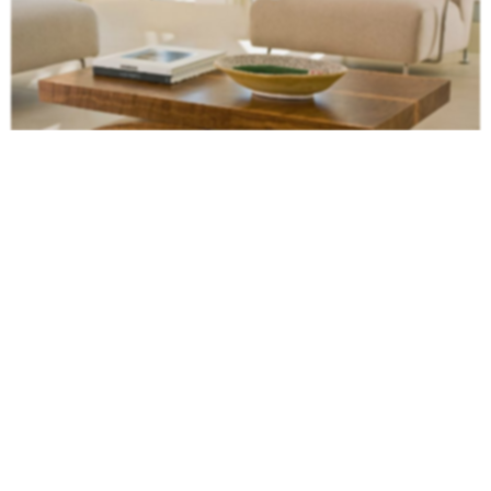
Modern tables
like that are always a good choice for modern and
cosmopolitan interiors. And the wood is ready to inspire an autumn decor.