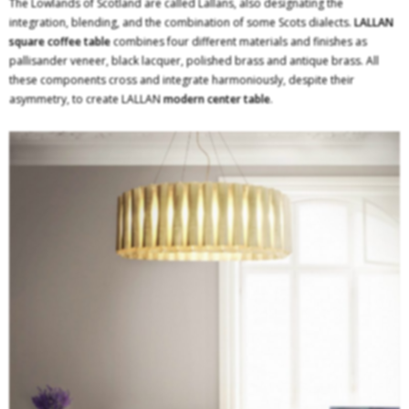
The Lowlands of Scotland are called Lallans, also designating the
integration, blending, and the combination of some Scots dialects.
LALLAN
square coffee table
combines four different materials and finishes as
pallisander veneer, black lacquer, polished brass and antique brass. All
these components cross and integrate harmoniously, despite their
asymmetry, to create LALLAN
modern center table
.