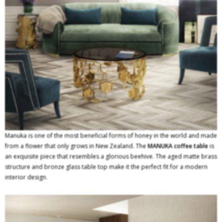
Manuka is one of the most beneficial forms of honey in the world and made
from a flower that only grows in New Zealand. The
MANUKA
coffee table
is
an exquisite piece that resembles a glorious beehive. The aged matte brass
structure and bronze glass table top make it the perfect fit for a modern
interior design.