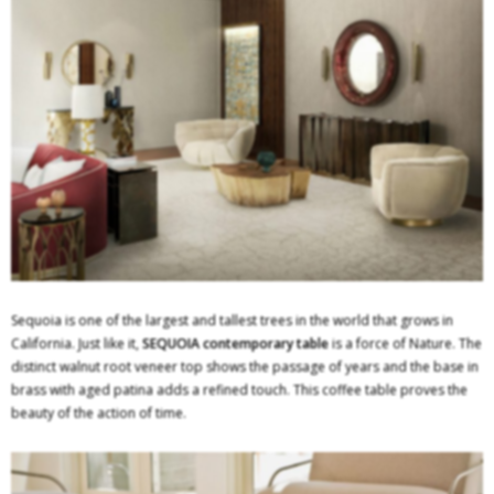
Sequoia is one of the largest and tallest trees in the world that grows in
California. Just like it,
SEQUOIA
contemporary table
is a force of Nature. The
distinct walnut root veneer top shows the passage of years and the base in
brass with aged patina adds a refined touch. This coffee table proves the
beauty of the action of time.