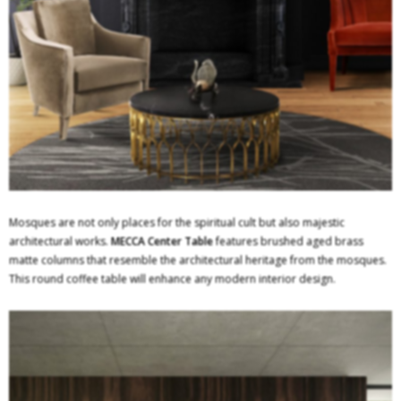
Mosques are not only places for the spiritual cult but also majestic
architectural works.
MECCA Center Table
features brushed aged brass
matte columns that resemble the architectural heritage from the mosques.
This round coffee table will enhance any modern interior design.