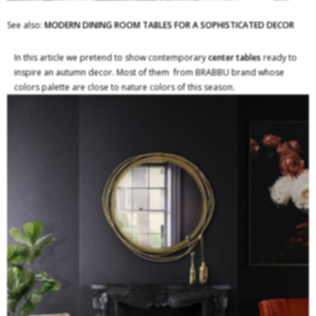
See also:
MODERN DINING ROOM TABLES FOR A SOPHISTICATED DECOR
In this article we pretend to show contemporary
center tables
ready to
inspire an autumn decor. Most of them from BRABBU brand whose
colors palette are close to nature colors of this season.