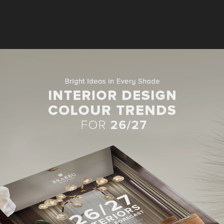
CONSOLES