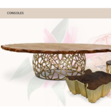
CONSOLES