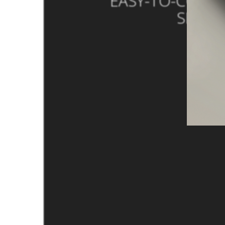
EASY-TO-COPY 
SMALL