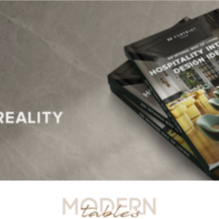
R TABLES
SIDE TABLES
DINING TABLES
CONSOLES