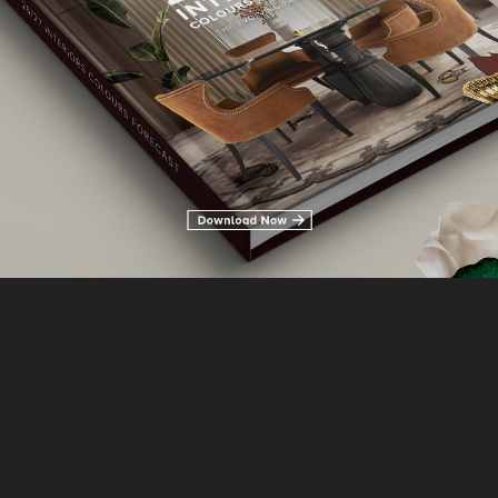
IDEAS ON HOW TO STYLE A
 CONSOLE TABLE