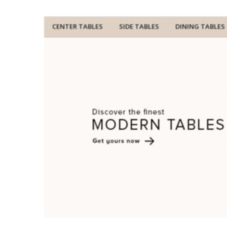
CENTER TABLES
SIDE TABLES
DINING TABLES