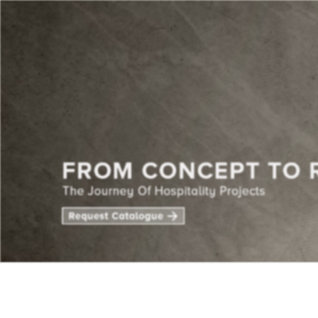
CENTE