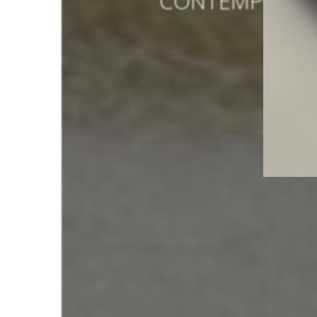
CONTEMPORARY
AU