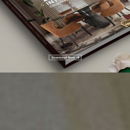
 CENTER TABLES FOR AN
TUMN DECOR