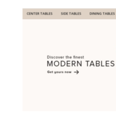
CENTER TABLES
SIDE TABLES
DINING TABLES