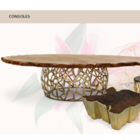
CONSOLES