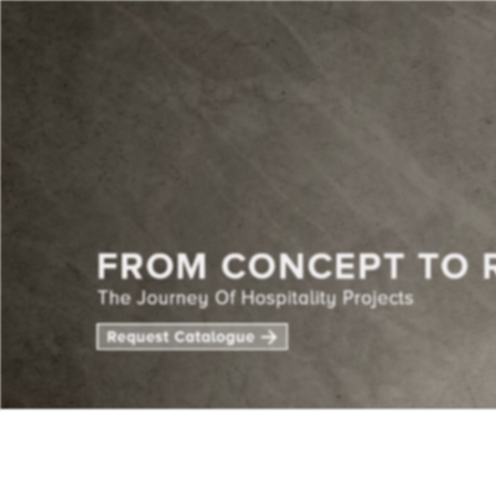
CENTE