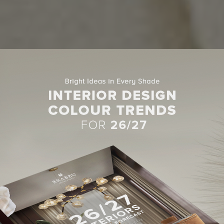
CENTER TABLES