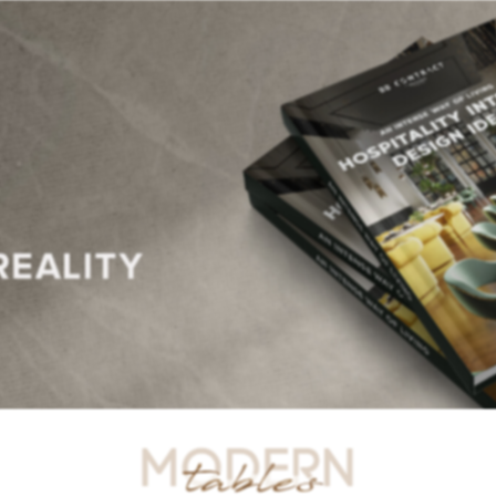
R TABLES
SIDE TABLES
DINING TABLES
CONSOLES