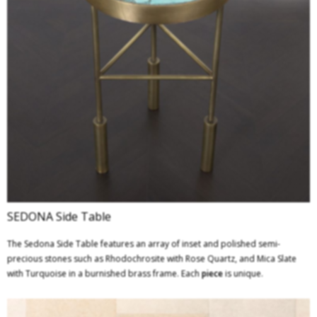
SEDONA Side Table
The Sedona Side Table features an array of inset and polished semi-
precious stones such as Rhodochrosite with Rose Quartz, and Mica Slate
with Turquoise in a burnished brass frame. Each
piece
is unique.