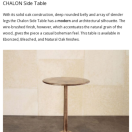
CHALON Side Table
With its solid oak construction, deep rounded belly and array of slender
legs the Chalon Side Table has a
modern
and architectural silhouette. The
wire-brushed finish, however, which accentuates the natural grain of the
wood, gives the piece a casual bohemian feel. This table is available in
Ebonized, Bleached, and Natural Oak finishes.