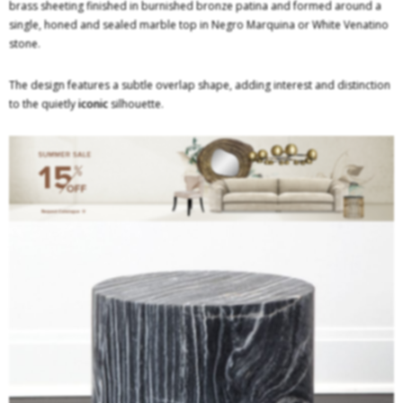
brass sheeting finished in burnished bronze patina and formed around a
single, honed and sealed marble top in Negro Marquina or White Venatino
stone.
The design features a subtle overlap shape, adding interest and distinction
to the quietly
iconic
silhouette.