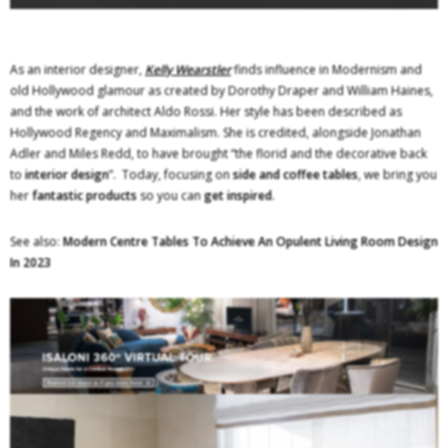
As an interior designer,
Kelly Wearstler
finds influence in Modernism and
old Hollywood glamour as created by Dorothy Draper and William Haines,
and the work of architect Aldo Rossi. Her style has been described as
Hollywood Regency and Maximalism. She is credited, alongside Jonathan
Adler and Miles Redd, to have brought “the florid and the decorative back
to
interior design
”. Today, focusing on
side and coffee tables
, we bring you
her
fantastic products
so you can
get inspired
.
See also:
Modern Centre Tables To Achieve An Opulent Living Room Design
In 2023