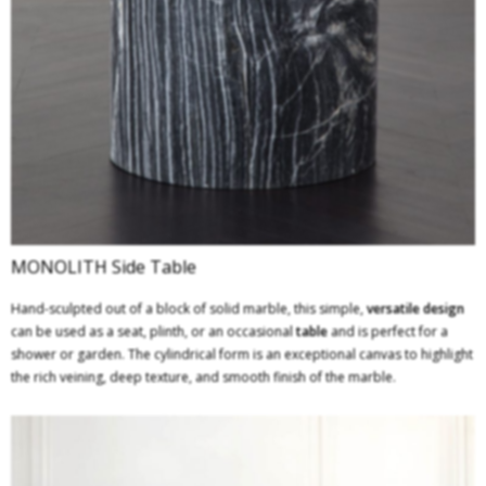
MONOLITH Side Table
Hand-sculpted out of a block of solid marble, this simple,
versatile design
can be used as a seat, plinth, or an occasional
table
and is perfect for a
shower or garden. The cylindrical form is an exceptional canvas to highlight
the rich veining, deep texture, and smooth finish of the marble.