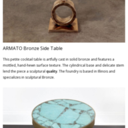
ARMATO Bronze Side Table
This petite cocktail table is artfully cast in solid bronze and features a
mottled, hand-hewn surface texture. The cylindrical base and delicate stem
lend the piece a sculptural
quality
. The foundry is based in Illinois and
specializes in sculptural Bronze.