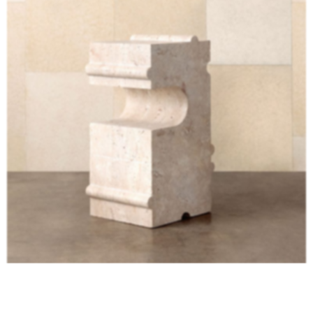
HUME STONE Side Table