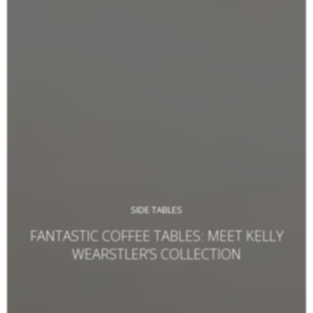
SIDE TABLES
FANTASTIC COFFEE TABLES: MEET KELLY
WEARSTLER’S COLLECTION