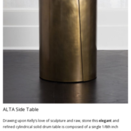
ALTA Side Table
Drawing upon Kelly’s love of sculpture and raw, stone this
elegant
and
refined cylindrical solid drum table is composed of a single 1/8th inch