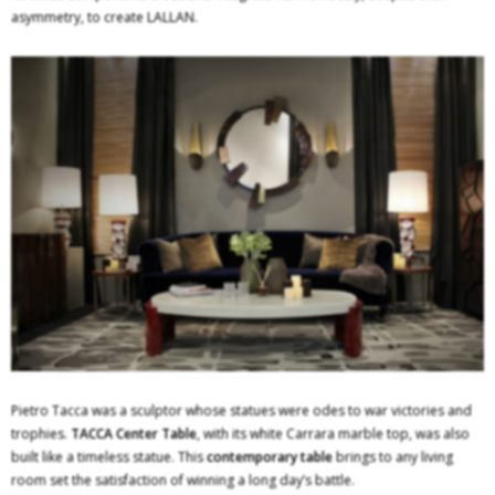
asymmetry, to create LALLAN.
Pietro Tacca was a sculptor whose statues were odes to war victories and
trophies.
TACCA Center Table
, with its white Carrara marble top, was also
built like a timeless statue. This
contemporary table
brings to any living
room set the satisfaction of winning a long day’s battle.