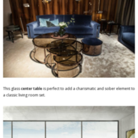
This glass
center table
is perfect to add a charismatic and sober element to
a classic living room set.