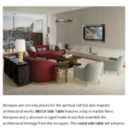
Mosques are not only places for the spiritual cult but also majestic
architectural works.
MECCA
Side Table
features a top in marble Nero
Marquina and a structure in aged matte brass that resemble the
architectural heritage from the mosques. This
round side table
will enhance