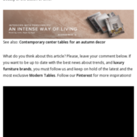
See also:
Contemporary center tables for an autumn decor
What do you think about this article? Please, leave your comment below. If
you want to be up to date with the best news about trends, and
luxury
furniture brands
, you must follow us and keep on hold of the latest and the
most exclusive
Modern Tables
. Follow our
Pinterest
for more inspirations!