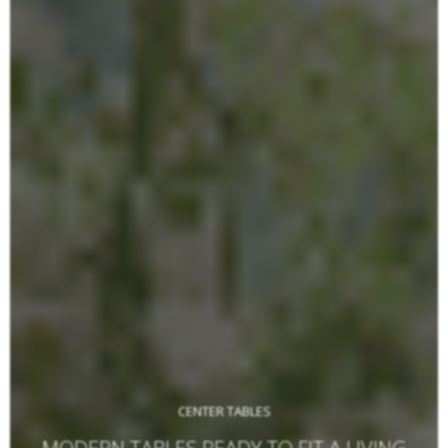
CENTER TABLES