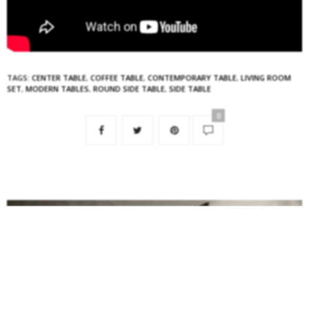
TAGS:
CENTER TABLE
,
COFFEE TABLE
,
CONTEMPORARY TABLE
,
LIVING ROOM
SET
,
MODERN TABLES
,
ROUND SIDE TABLE
,
SIDE TABLE
0
NO COMMENTS YET