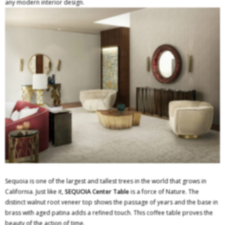
any modern interior design.
Sequoia is one of the largest and tallest trees in the world that grows in
California. Just like it,
SEQUOIA Center Table
is a force of Nature. The
distinct walnut root veneer top shows the passage of years and the base in
brass with aged patina adds a refined touch. This coffee table proves the
beauty of the action of time.