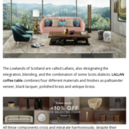
The Lowlands of Scotland are called Lallans, also designating the
integration, blending, and the combination of some Scots dialects.
LALLAN
coffee table
combines four different materials and finishes as pallisander
veneer, black lacquer, polished brass and antique brass.
All these components cross and integrate harmoniously, despite their