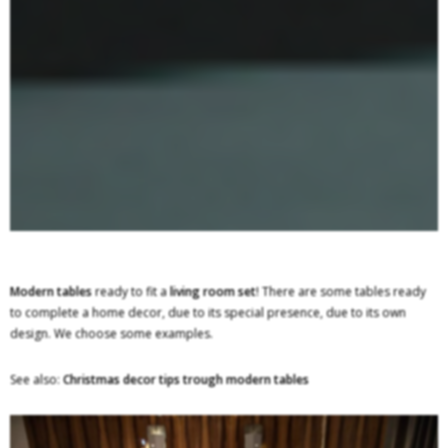
Modern tables
ready to fit a
living room set
! There are some tables ready
to complete a home decor, due to its special presence, due to its own
design. We choose some examples.
See also:
Christmas decor tips trough modern tables