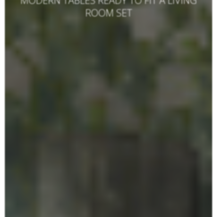
MODERN TABLES READY TO FIT A LIVING
ROOM SET