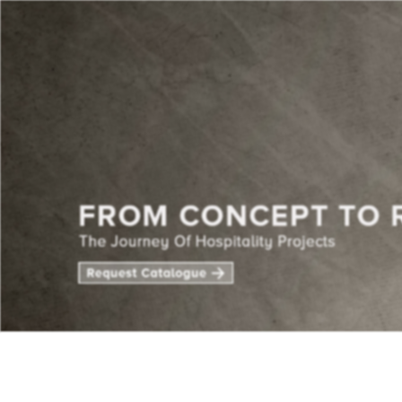
CENTE