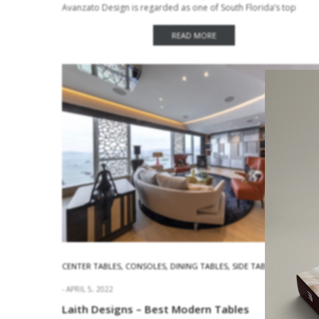
Avanzato Design is regarded as one of South Florida’s top
interior design firms. The…
READ MORE
CENTER TABLES
,
CONSOLES
,
DINING TABLES
,
SIDE TABLES
APRIL 5, 2022
Laith Designs – Best Modern Tables