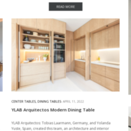
and accessories in the…
READ MORE
CENTER TABLES
,
DINING TABLES
APRIL 11, 2022
YLAB Arquitectos Modern Dining Table
YLAB Arquitectos: Tobias Laarmann, Germany, and Yolanda
Yuste, Spain, created this team, an architecture and interior