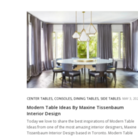
CENTER TABLES
,
CONSOLES
,
DINING TABLES
,
SIDE TABLES
MAY 3, 20
Modern Table Ideas By Maxine Tissenbaum
Interior Design
Today we love to share the best inspirations of Modern Table
Ideas from one of the most amazing interior designers, Maxine
Tissenbaum Interior Design based in Toronto. Modern Table