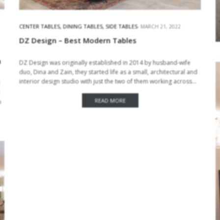
CENTER TABLES
,
DINING TABLES
,
SIDE TABLES
MARCH 21, 2022
DZ Design – Best Modern Tables
n
DZ Design was originally established in 2014 by husband-wife
duo, Dina and Zain, they started life as a small, architectural and
interior design studio with just the two of them working across…
READ MORE
o