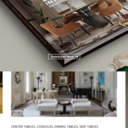
tables!London is the United Kingdom’s capital city. A vibrant
location that is a melting pot of cultures and lifestyles, with a lot…
READ MORE
CENTER TABLES
,
CONSOLES
,
DINING TABLES
,
SIDE TABLES