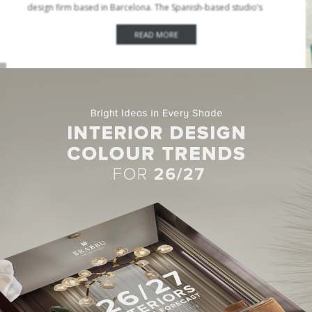
design firm based in Barcelona. The Spanish-based studio’s
commitment is to provide the highest level of…
READ MORE
CENTER TABLES
,
DINING TABLES
,
SIDE TABLES
APRIL 4, 2022
Modern Tables Design By Top Interior Designers
From London
We’re always on the lookout for new ideas for modern