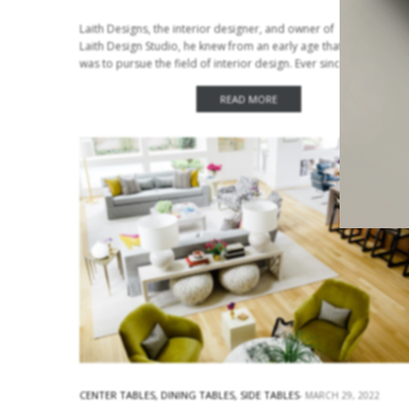
Laith Designs, the interior designer, and owner of
Laith Design Studio, he knew from an early age that his dream
was to pursue the field of interior design. Ever since he was a
child he loved…
READ MORE
CENTER TABLES
,
DINING TABLES
,
SIDE TABLES
MARCH 29, 2022