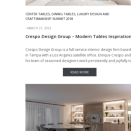
CENTER TABLES
,
DINING TABLES
,
LUXURY DESIGN AND
CRAFTSMANSHIP SUMMIT 2018
MARCH 21, 2022
Crespo Design Group – Modern Tables Inspiratio
Crespo Design Group is a full-service interior design firm based
in Tampa with a Los Angeles satellite office. Enrique Crespo and
his team of seasoned designers work persistently and joyfully t
create…
READ MORE