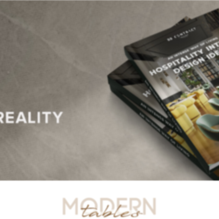
R TABLES
SIDE TABLES
DINING TABLES
CONSOLES