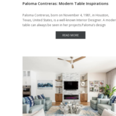
Paloma Contreras: Modern Table Inspirations
Paloma Contreras, born on November 4, 1981, in Houston,
Texas, United States, is a well-known Interior Designer. A mode
table can always be seen in her projects.Paloma’s design
sensibility is a modern take…
READ MORE