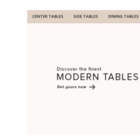
CENTER TABLES
SIDE TABLES
DINING TABLES