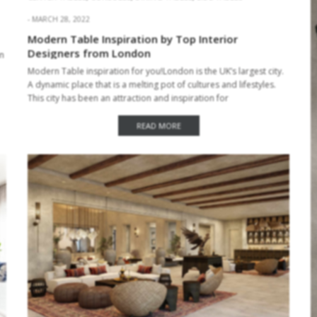
MARCH 28, 2022
Modern Table Inspiration by Top Interior
Designers from London
rn
Modern Table inspiration for you!London is the UK’s largest city.
A dynamic place that is a melting pot of cultures and lifestyles.
This city has been an attraction and inspiration for
many architects and…
READ MORE