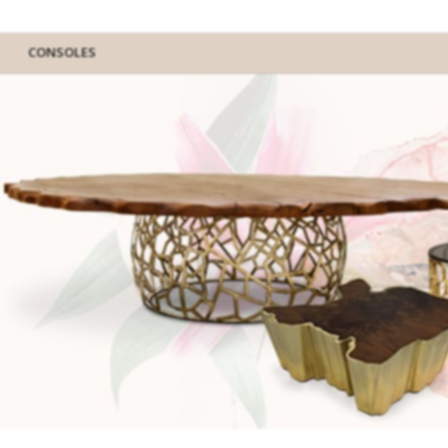
CONSOLES