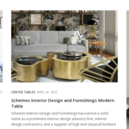
CENTER TABLES
22
APRIL 26, 2022
Schemes Interior Design and Furnishings Modern
Table
Schemes Interior Design and Furnishings has earned a solid
name as a prominent interior design advisory firm, interior
design contractors, and a supplier of high end classical furniture