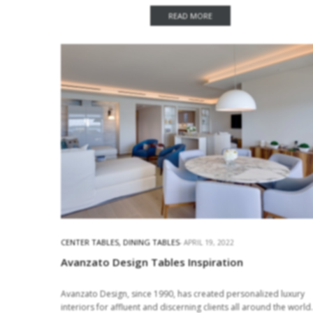
Ideas With Maxine Tissenbaum Interior Design Maxine
Tissenbaum is…
READ MORE
CENTER TABLES
,
DINING TABLES
APRIL 19, 2022
Avanzato Design Tables Inspiration
Avanzato Design, since 1990, has created personalized luxury
interiors for affluent and discerning clients all around the world.