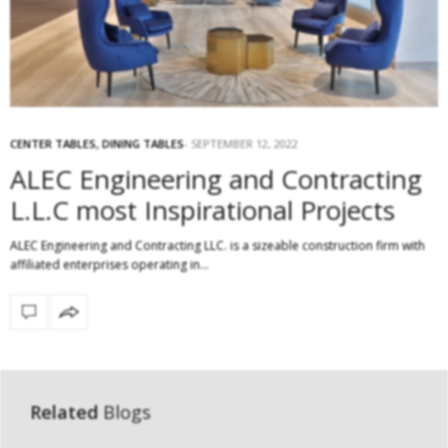
CENTER TABLES
,
DINING TABLES
SEPTEMBER 12, 2022
ALEC Engineering and Contracting
L.L.C most Inspirational Projects
ALEC Engineering and Contracting LLC. is a sizeable construction firm with
affiliated enterprises operating in…
Related
Blogs