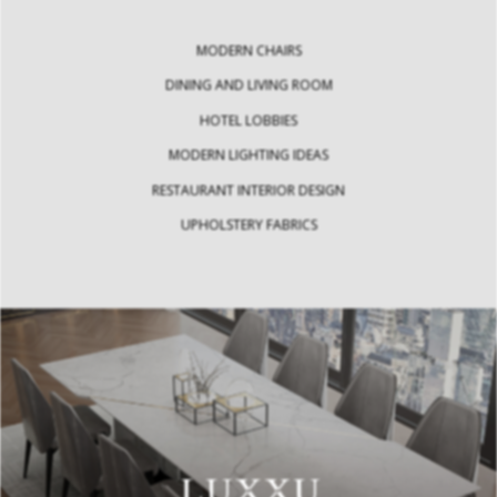
MODERN CHAIRS
DINING AND LIVING ROOM
HOTEL LOBBIES
MODERN LIGHTING IDEAS
RESTAURANT INTERIOR DESIGN
UPHOLSTERY FABRICS