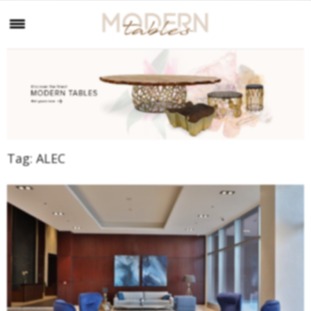
Tag:
ALEC