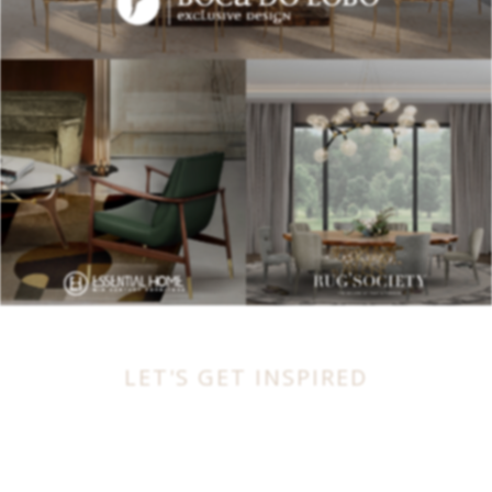
LET'S GET INSPIRED
BEST INTERIOR DESIGNERS
FROM UNITED KINGDOM