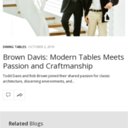
DINING TABLES
OCTOBER 2, 2019
Brown Davis: Modern Tables Meets
Passion and Craftmanship
Todd Davis and Rob Brown joined their shared passion for classic
architecture, discerning environments, and…
Related
Blogs