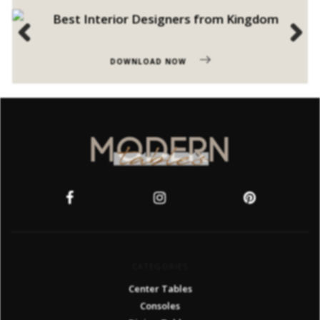
Previous
Next
DOWNLOAD NOW
CATEGORIES
Center Tables
Consoles