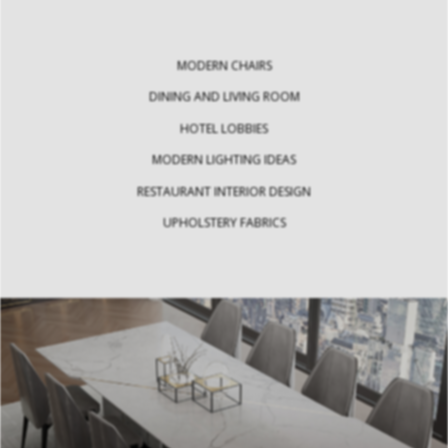
MODERN CHAIRS
DINING AND LIVING ROOM
HOTEL LOBBIES
MODERN LIGHTING IDEAS
RESTAURANT INTERIOR DESIGN
UPHOLSTERY FABRICS