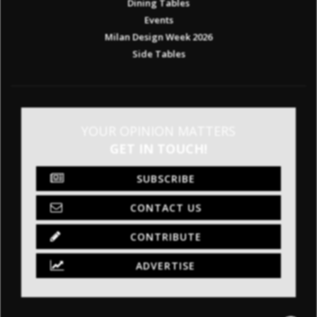
Dining Tables
Events
Milan Design Week 2026
Side Tables
YOUR OPINION MATTERS
GET IN TOUCH!
SUBSCRIBE
CONTACT US
CONTRIBUTE
ADVERTISE