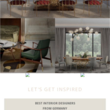
LET'S GET INSPIRED
BEST INTERIOR DESIGNERS
FROM GERMANY