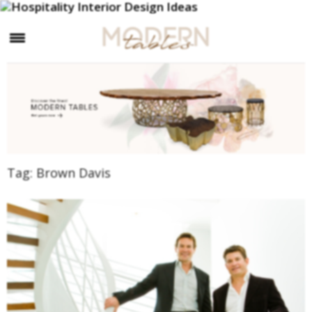
×
Tag:
Brown Davis