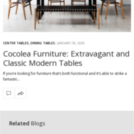
CENTER TABLES
,
DINING TABLES
JANUARY 30, 2020
Cocolea Furniture: Extravagant and
Classic Modern Tables
If you’re looking for furniture that’s both functional and it’s able to strike a
fantastic…
Related
Blogs