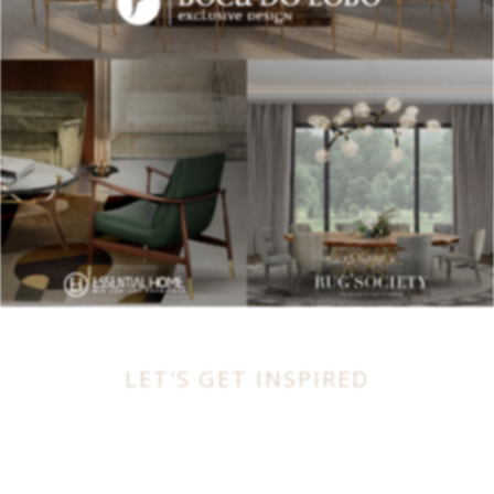
LET'S GET INSPIRED
BEST INTERIOR DESIGNERS
FROM UNITED KINGDOM