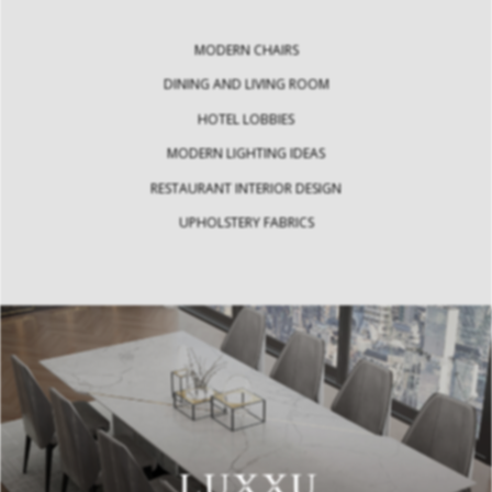
MODERN CHAIRS
DINING AND LIVING ROOM
HOTEL LOBBIES
MODERN LIGHTING IDEAS
RESTAURANT INTERIOR DESIGN
UPHOLSTERY FABRICS