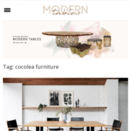
Tag:
cocolea furniture