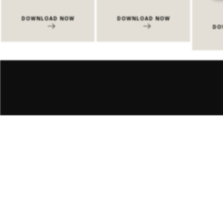
DOWNLOAD NOW
DOWNLOAD NOW
DO