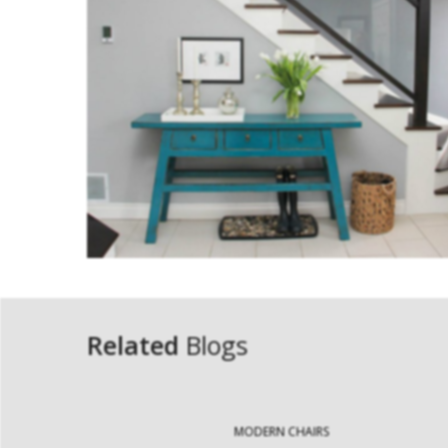
Related
Blogs
MODERN CHAIRS