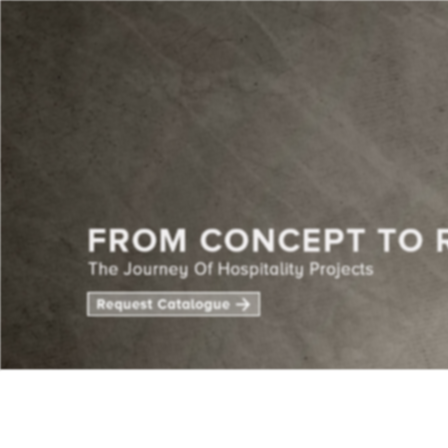
CENTE