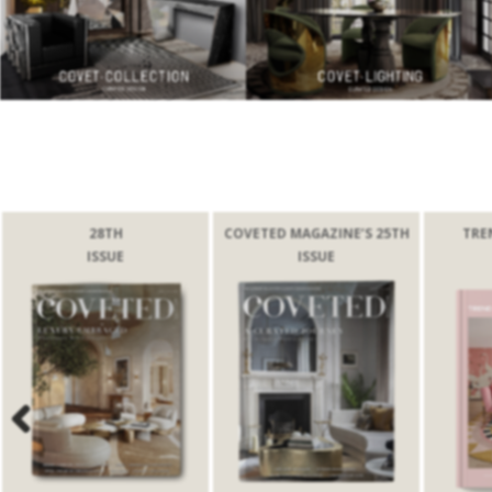
28TH
COVETED MAGAZINE’S 25TH
TRE
ISSUE
ISSUE
Previous