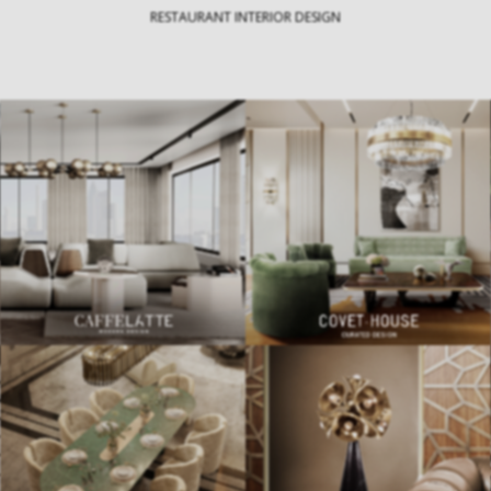
RESTAURANT INTERIOR DESIGN