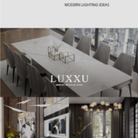
MODERN LIGHTING IDEAS