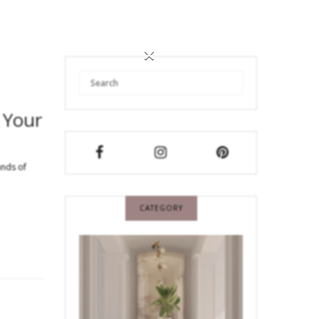
×
 Your
ands of
CATEGORY