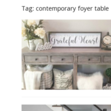
Tag:
contemporary foyer table