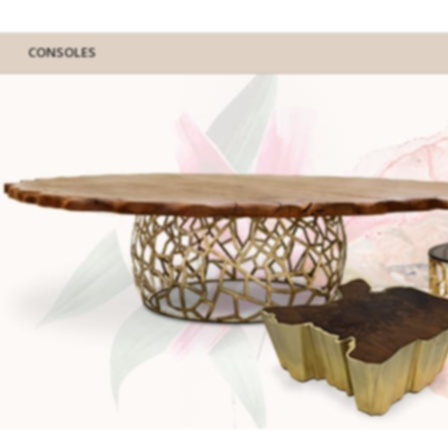
CONSOLES