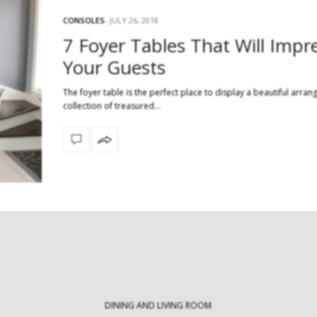
CONSOLES
JULY 26, 2018
7 Foyer Tables That Will Impr
Modern Tables: Exploring an Array of
Your Guests
Innovative Table Types
30 Statement Rug
Milan Des
Modern tables are crucial pieces of
The foyer table is the perfect place to display a beautiful arra
furniture that not only…
collection of treasured…
Every April, Milan 
the ultimate de
DINING AND LIVING ROOM