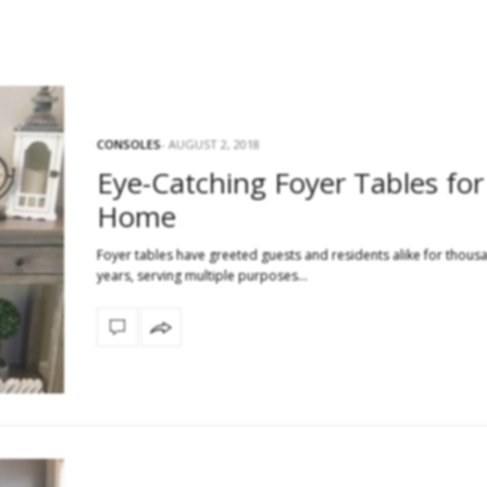
CONSOLES
AUGUST 2, 2018
Eye-Catching Foyer Tables for
Home
Foyer tables have greeted guests and residents alike for thous
years, serving multiple purposes…