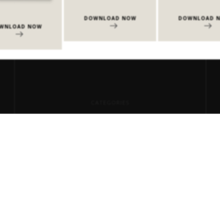
DOWNLOAD NOW
DOWNLOAD 
WNLOAD NOW
CATEGORIES
Center Tables
Consoles
Dining Tables
Events
Milan Design Week 2026
Side Tables