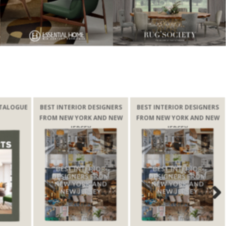
TALOGUE
BEST INTERIOR DESIGNERS
BEST INTERIOR DESIGNERS
FROM NEW YORK AND NEW
FROM NEW YORK AND NEW
JERSEY
JERSEY
Next