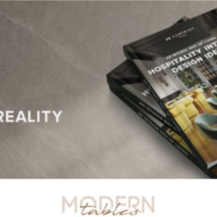
R TABLES
SIDE TABLES
DINING TABLES
CONSOLES