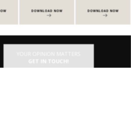
NOW
DOWNLOAD NOW
DOWNLOAD NOW
YOUR OPINION MATTERS
GET IN TOUCH!
SUBSCRIBE
CONTACT US
CONTRIBUTE
ADVERTISE
×