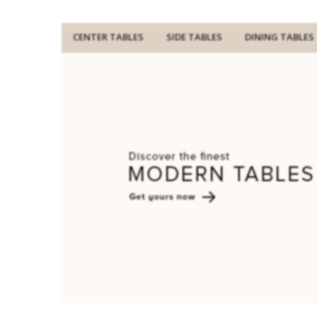
CENTER TABLES
SIDE TABLES
DINING TABLES