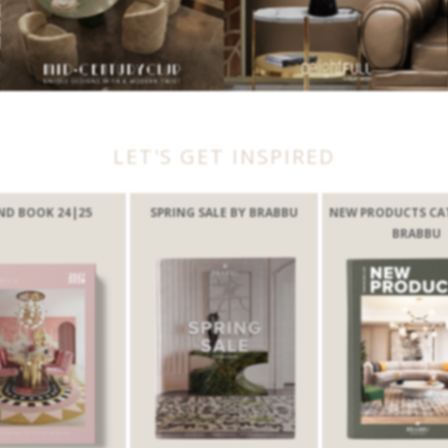
LET'S GET INSPIRED
ND BOOK 24|25
SPRING SALE BY BRABBU
NEW PRODUCTS CA
BRABBU