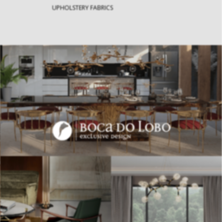
UPHOLSTERY FABRICS