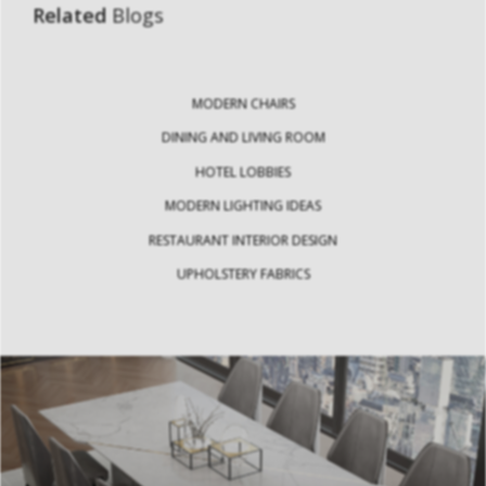
Related
Blogs
MODERN CHAIRS
DINING AND LIVING ROOM
HOTEL LOBBIES
MODERN LIGHTING IDEAS
RESTAURANT INTERIOR DESIGN
UPHOLSTERY FABRICS