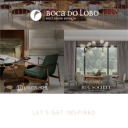
LET'S GET INSPIRED