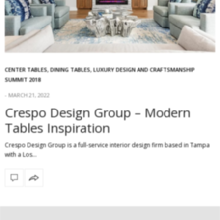
CENTER TABLES
,
DINING TABLES
,
LUXURY DESIGN AND CRAFTSMANSHIP
SUMMIT 2018
MARCH 21, 2022
Crespo Design Group – Modern
Tables Inspiration
Crespo Design Group is a full-service interior design firm based in Tampa
with a Los…