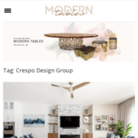
Tag:
Crespo Design Group