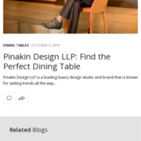
DINING TABLES
OCTOBER 3, 2019
Pinakin Design LLP: Find the
Perfect Dining Table
Pinakin Design LLP is a leading luxury design studio and brand that is known
for setting trends all the way…
Related
Blogs