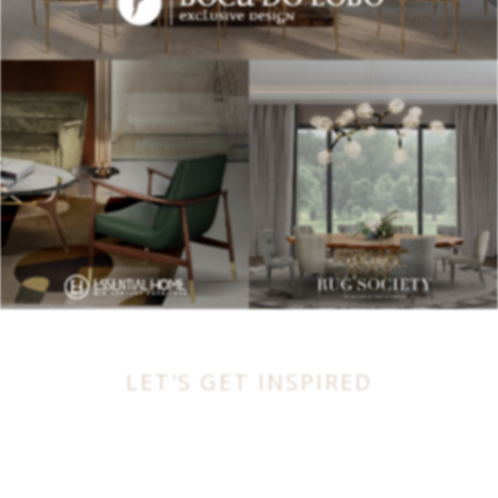
LET'S GET INSPIRED
BEST INTERIOR DESIGNERS
FROM UNITED KINGDOM