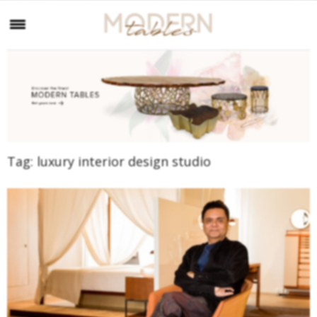
Tag:
luxury interior design studio