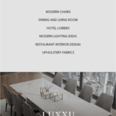
MODERN CHAIRS
DINING AND LIVING ROOM
HOTEL LOBBIES
MODERN LIGHTING IDEAS
RESTAURANT INTERIOR DESIGN
UPHOLSTERY FABRICS