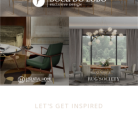
LET'S GET INSPIRED
BEST INTERIOR DESIGNERS
FROM UNITED KINGDOM