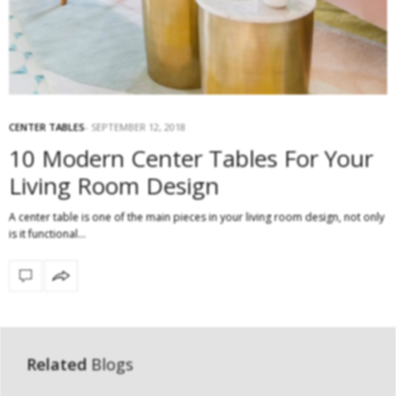
CENTER TABLES
SEPTEMBER 12, 2018
10 Modern Center Tables For Your
Living Room Design
A center table is one of the main pieces in your living room design, not only
is it functional…
Related
Blogs