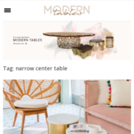
Tag:
narrow center table