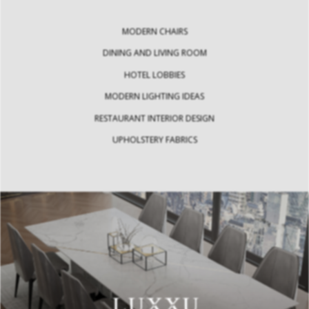
MODERN CHAIRS
DINING AND LIVING ROOM
HOTEL LOBBIES
MODERN LIGHTING IDEAS
RESTAURANT INTERIOR DESIGN
UPHOLSTERY FABRICS