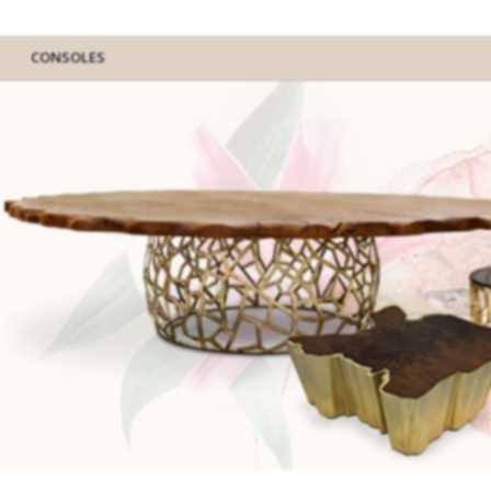
CONSOLES