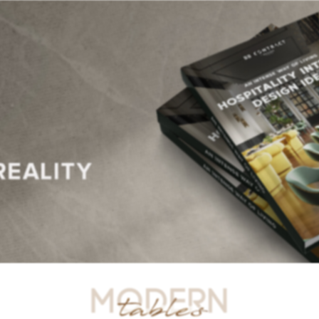
R TABLES
SIDE TABLES
DINING TABLES
CONSOLES