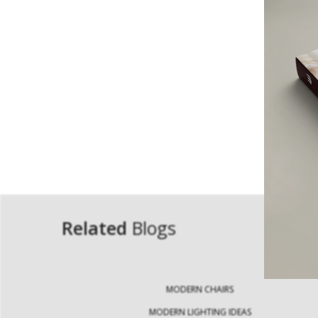
Related
Blogs
MODERN CHAIRS
MODERN LIGHTING IDEAS