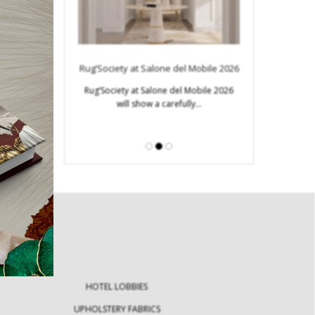
Modern Tables: E
Innovativ
s to Look for in
Rug’Society at Salone del Mobile 2026
ign Week
Modern tables ar
Rug’Society at Salone del Mobile 2026
furniture 
will show a carefully…
Design Week becomes
stination for…
HOTEL LOBBIES
UPHOLSTERY FABRICS