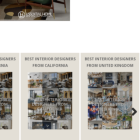
BEST INTERIOR DESIGNERS
BEST INTERIOR DESIGNERS
BEST INTE
FROM CALIFORNIA
FROM UNITED KINGDOM
FRO
Next