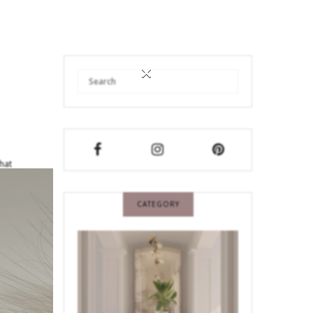
×
that
CATEGORY