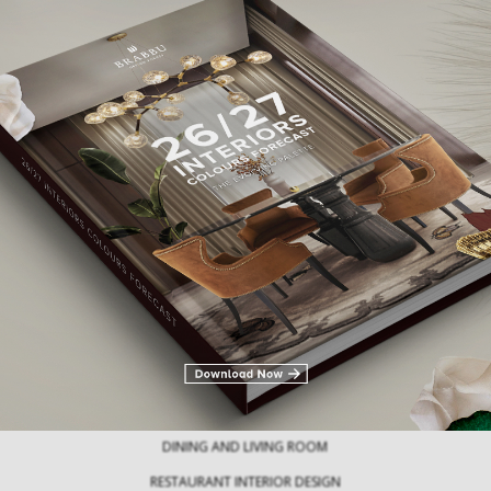
Modern Tables: Exploring an Array of
Innovative Table Types
30 Statement Rug
Milan Des
Modern tables are crucial pieces of
furniture that not only…
Every April, Milan 
the ultimate de
DINING AND LIVING ROOM
RESTAURANT INTERIOR DESIGN