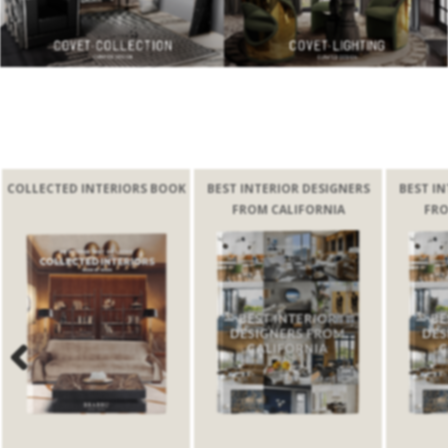
 INTERIORS BOOK
BEST INTERIOR DESIGNERS
BEST INTERIOR DESI
FROM CALIFORNIA
FROM CALIFORN
Previous