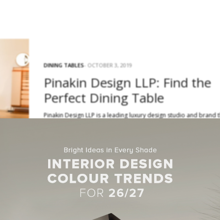
DINING TABLES
OCTOBER 3, 2019
Pinakin Design LLP: Find the
Perfect Dining Table
Pinakin Design LLP is a leading luxury design studio and brand 
is known for setting trends all the way…