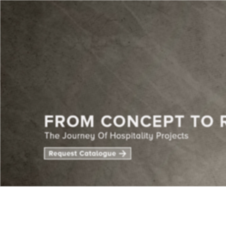
CENTE