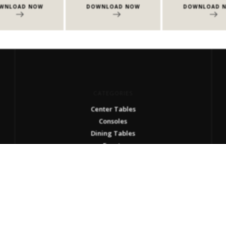
W
DOWNLOAD NOW
DOWNLOAD NOW
CATEGORIES
Center Tables
Consoles
Dining Tables
Events
Milan Design Week 2026
Side Tables