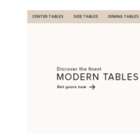
CENTER TABLES
SIDE TABLES
DINING TABLES