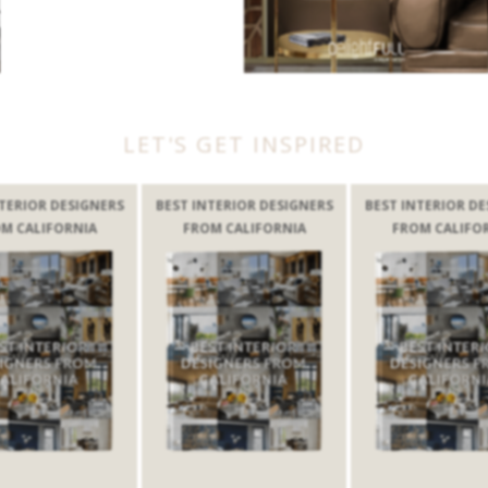
LET'S GET INSPIRED
GNERS
BEST INTERIOR DESIGNERS
BEST INTERIOR DESIGNERS
IA
FROM CALIFORNIA
FROM CALIFORNIA