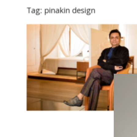
Tag:
pinakin design