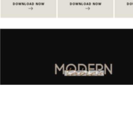
LOAD NOW
DOWNLOAD NOW
DOWNLOAD NO