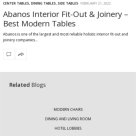
CENTER TABLES
,
DINING TABLES
,
SIDE TABLES
FEBRUARY 21, 2022
Abanos Interior Fit-Out & Joinery –
Best Modern Tables
Abanos is one of the largest and most reliable holistic interior fit-out and
joinery companies…
Related
Blogs
MODERN CHAIRS
DINING AND LIVING ROOM
HOTEL LOBBIES