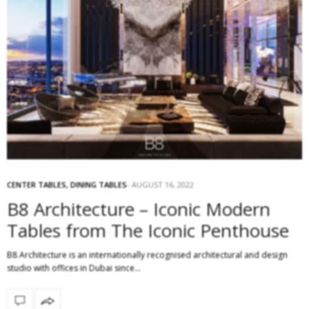
CENTER TABLES
,
DINING TABLES
AUGUST 16, 2022
B8 Architecture – Iconic Modern
Tables from The Iconic Penthouse
B8 Architecture is an internationally recognised architectural and design
studio with offices in Dubai since…