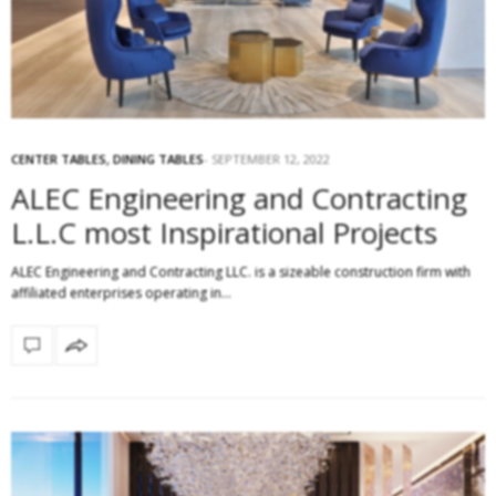
CENTER TABLES
,
DINING TABLES
SEPTEMBER 12, 2022
ALEC Engineering and Contracting
L.L.C most Inspirational Projects
ALEC Engineering and Contracting LLC. is a sizeable construction firm with
affiliated enterprises operating in…