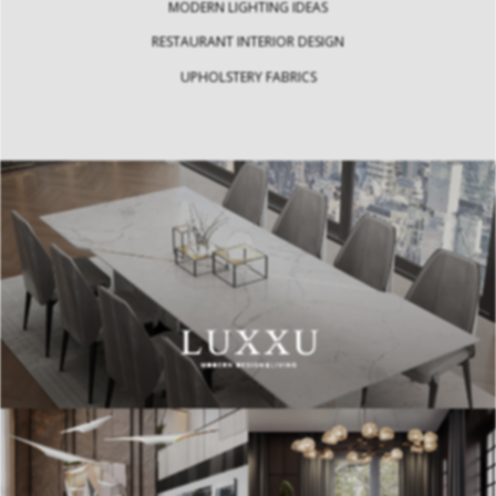
MODERN LIGHTING IDEAS
RESTAURANT INTERIOR DESIGN
UPHOLSTERY FABRICS