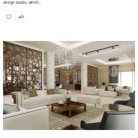
design studio, which…