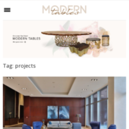
Tag:
projects