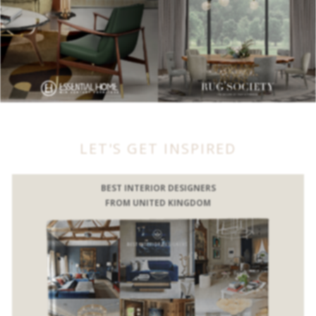
LET'S GET INSPIRED
BEST INTERIOR DESIGNERS
FROM UNITED KINGDOM