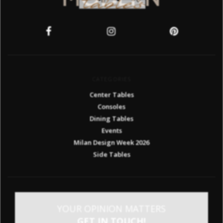
CATEGORIES
Center Tables
Consoles
Dining Tables
Events
Milan Design Week 2026
Side Tables
YOUR OPINION MATTERS
GET IN TOUCH!