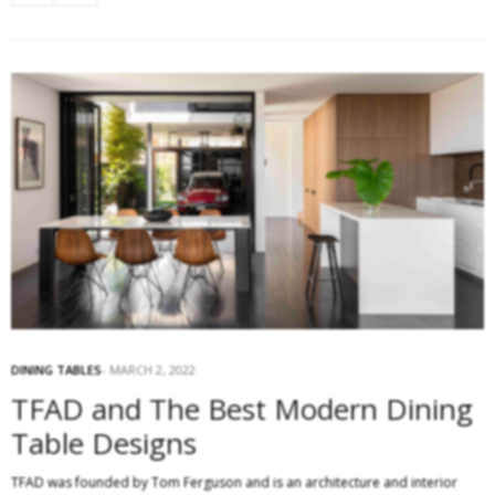
DINING TABLES
MARCH 2, 2022
TFAD and The Best Modern Dining
Table Designs
TFAD was founded by Tom Ferguson and is an architecture and interior