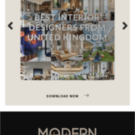
Previous
Next
DOWNLOAD NOW