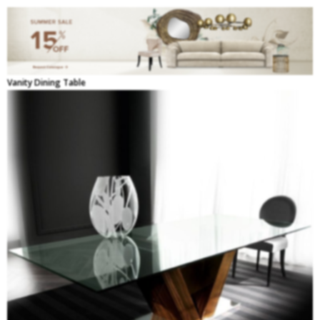
Vanity Dining Table