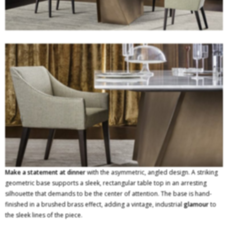
Make a statement at dinner
with the asymmetric, angled design. A striking
geometric base supports a sleek, rectangular table top in an arresting
silhouette that demands to be the center of attention. The base is hand-
finished in a brushed brass effect, adding a vintage, industrial
glamour
to
the sleek lines of the piece.