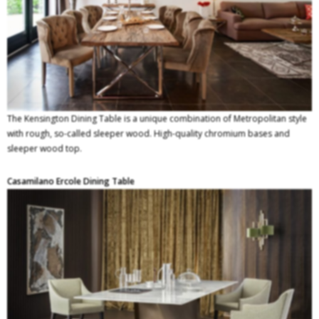
The Kensington Dining Table is a unique combination of Metropolitan style
with rough, so-called sleeper wood. High-quality chromium bases and
sleeper wood top.
Casamilano Ercole Dining Table