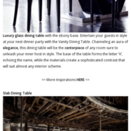
Luxury glass dining table
with the ebony base. Entertain your guests in style
at your next dinner party with the Vanity Dining Table. Channeling an aura of
elegance
, this dining table will be the
centerpiece
of any room sure to
unleash your inner host in style. The base of the table forms the letter ‘V’,
echoing the name, while the materials create a sophisticated contrast that
will suit almost any interior scheme.
>> More Inspirations
HERE
<<
Slab Dining Table