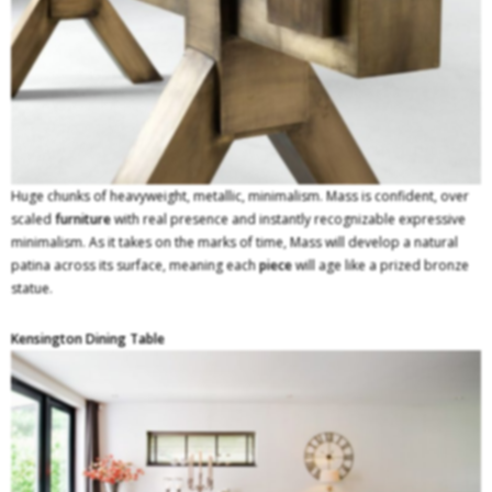
Huge chunks of heavyweight, metallic, minimalism. Mass is confident, over
scaled
furniture
with real presence and instantly recognizable expressive
minimalism. As it takes on the marks of time, Mass will develop a natural
patina across its surface, meaning each
piece
will age like a prized bronze
statue.
Kensington Dining Table