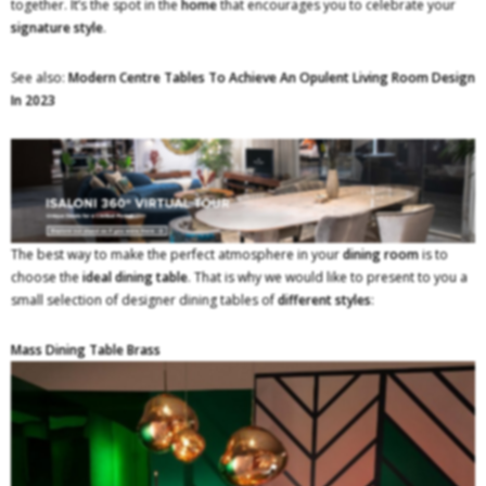
together. It’s the spot in the
home
that encourages you to celebrate your
signature style
.
See also:
Modern Centre Tables To Achieve An Opulent Living Room Design
In 2023
The best way to make the perfect atmosphere in your
dining room
is to
choose the
ideal dining table
. That is why we would like to present to you a
small selection of designer dining tables of
different styles
:
Mass Dining Table Brass