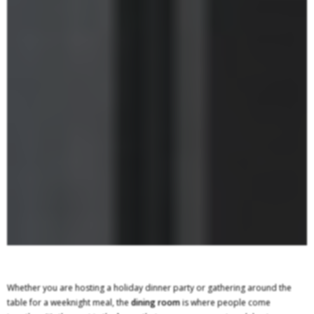
Whether you are hosting a holiday dinner party or gathering around the
table for a weeknight meal, the
dining room
is where people come