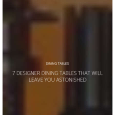
DINING TABLES
7 DESIGNER DINING TABLES THAT WILL
LEAVE YOU ASTONISHED