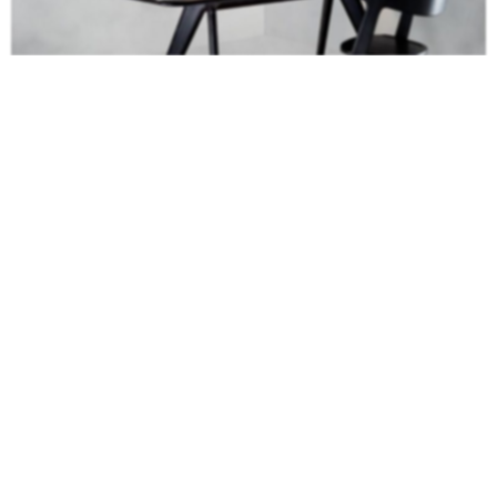
Celebrating the natural beauty of oak, the Slab
Dining Table
is a robust
piece constructed in angular forms of inviting simplicity. The surface is
deeply brushed to expose the grain and finished with either a black or
natural lacquer.
Koi II Dining Table