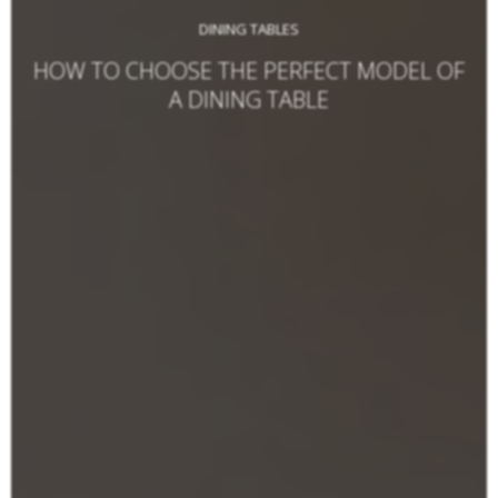
DINING TABLES
HOW TO CHOOSE THE PERFECT MODEL OF
A DINING TABLE