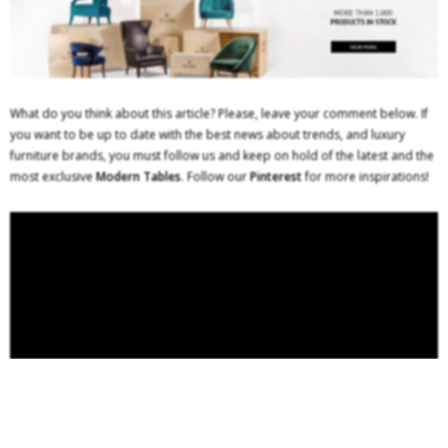
What do you think about this article? Please, leave your comment below. If
you want to be up to date with the best news about trends, and luxury
furniture brands, you must follow us and keep on hold of the latest and the
most exclusive
Modern Tables
. Follow our
Pinterest
for more inspirations!