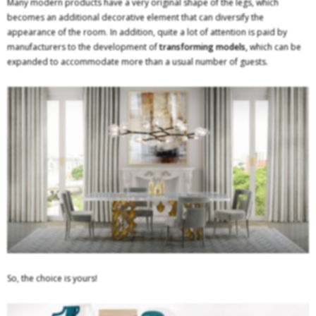
Many modern products have a very original shape of the legs, which
becomes an additional decorative element that can diversify the
appearance of the room. In addition, quite a lot of attention is paid by
manufacturers to the development of
transforming models,
which can be
expanded to accommodate more than a usual number of guests.
So, the choice is yours!