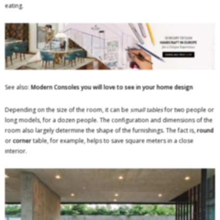
eating.
See also:
Modern Consoles you will love to see in your home design
Depending on the size of the room, it can be
small tables
for two people or
long models, for a dozen people. The configuration and dimensions of the
room also largely determine the shape of the furnishings. The fact is,
round
or
corner
table, for example, helps to save square meters in a close
interior.