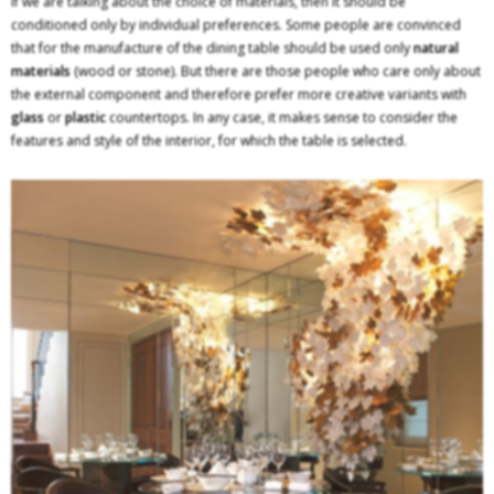
If we are talking about the choice of materials, then it should be
conditioned only by individual preferences. Some people are convinced
that for the manufacture of the dining table should be used only
natural
materials
(wood or stone). But there are those people who care only about
the external component and therefore prefer more creative variants with
glass
or
plastic
countertops. In any case, it makes sense to consider the
features and style of the interior, for which the table is selected.