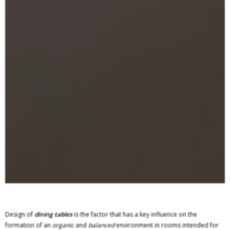
Design of
dining tables
is the factor that has a key influence on the
formation of an
organic
and
balanced
environment in rooms intended for