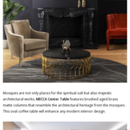
Mosques are not only places for the spiritual cult but also majestic
architectural works.
MECCA Center Table
features brushed aged brass
matte columns that resemble the architectural heritage from the mosques.
This oval coffee table will enhance any modern interior design.