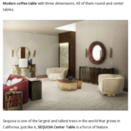
Modern coffee table
with three dimensions. All of them round and center
tables.
Sequoia is one of the largest and tallest trees in the world that grows in
California. Just like it,
SEQUOIA Center Table
is a force of Nature.