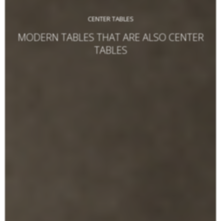
CENTER TABLES
MODERN TABLES THAT ARE ALSO CENTER
TABLES