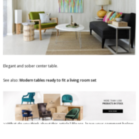
Elegant and sober center table.
See also:
Modern tables ready to fit a living room set
>>What do you think about this article? Please, leave your comment below.
If you want to be up to date with the best news about trends, and
luxury
furniture brands
, you must follow us and keep on hold of the latest and the