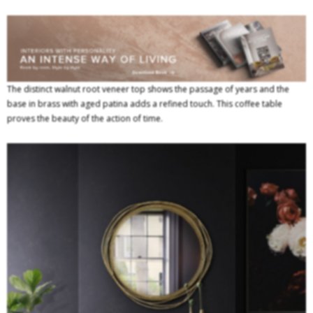
The distinct walnut root veneer top shows the passage of years and the
base in brass with aged patina adds a refined touch. This coffee table
proves the beauty of the action of time.