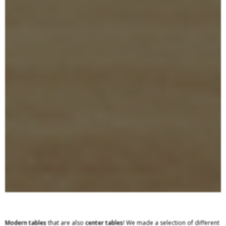
Modern tables
that are also
center
tables
! We made a selection of different