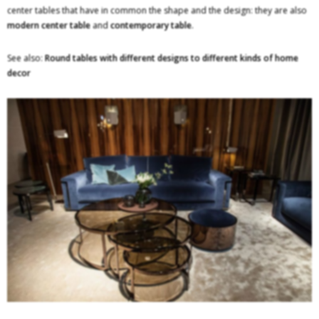
center tables that have in common the shape and the design: they are also
modern center table
and
contemporary table
.
See also:
Round tables with different designs to different kinds of home
decor