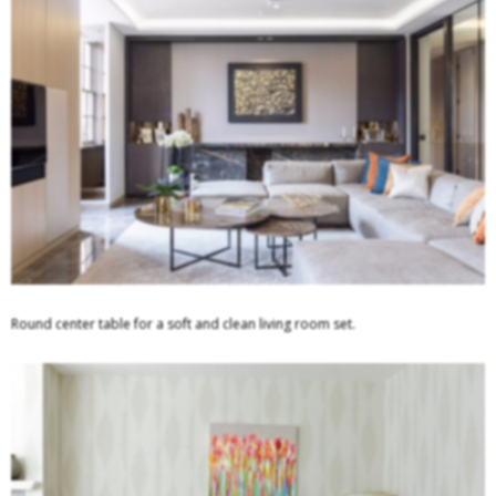
Round center table for a soft and clean living room set.