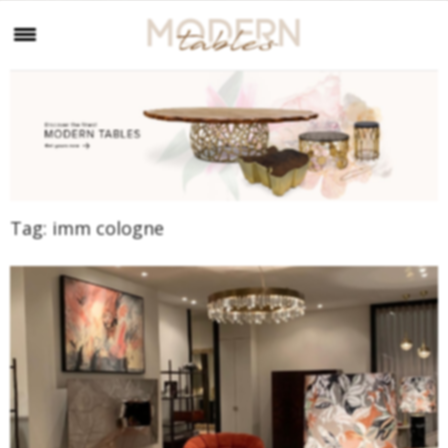
Tag:
imm cologne