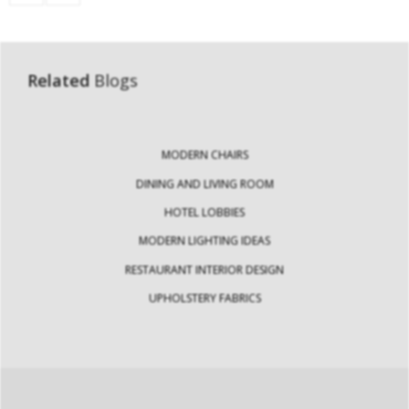
Related
Blogs
MODERN CHAIRS
DINING AND LIVING ROOM
HOTEL LOBBIES
MODERN LIGHTING IDEAS
RESTAURANT INTERIOR DESIGN
UPHOLSTERY FABRICS