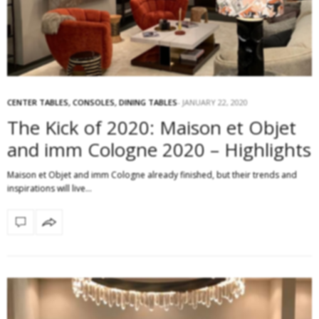
CENTER TABLES
,
CONSOLES
,
DINING TABLES
JANUARY 22, 2020
The Kick of 2020: Maison et Objet
and imm Cologne 2020 – Highlights
Maison et Objet and imm Cologne already finished, but their trends and
inspirations will live…