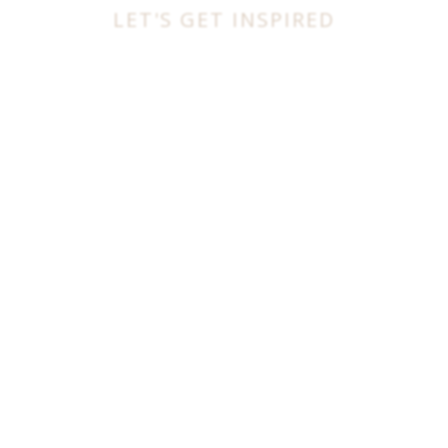
LET'S GET INSPIRED
BEST INTERIOR DESIGNERS
FROM UNITED KINGDOM