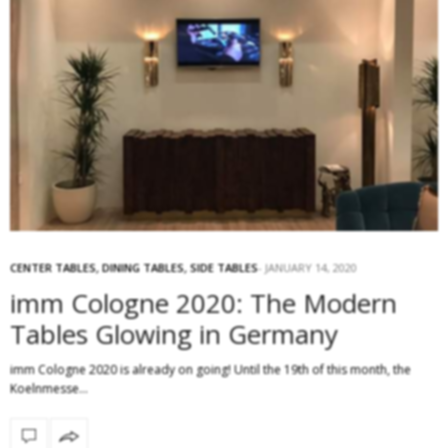
CENTER TABLES
,
DINING TABLES
,
SIDE TABLES
JANUARY 14, 2020
imm Cologne 2020: The Modern
Tables Glowing in Germany
imm Cologne 2020 is already on going! Until the 19th of this month, the
Koelnmesse…