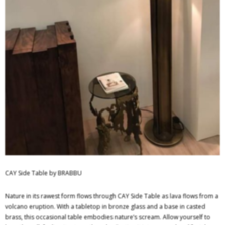
CAY Side Table by BRABBU
Nature in its rawest form flows through CAY Side Table as lava flows from a
volcano eruption. With a tabletop in bronze glass and a base in casted
brass, this occasional table embodies nature’s scream. Allow yourself to