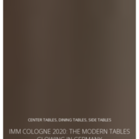
CENTER TABLES
DINING TABLES
SIDE TABLES
,
,
IMM COLOGNE 2020: THE MODERN TABLES