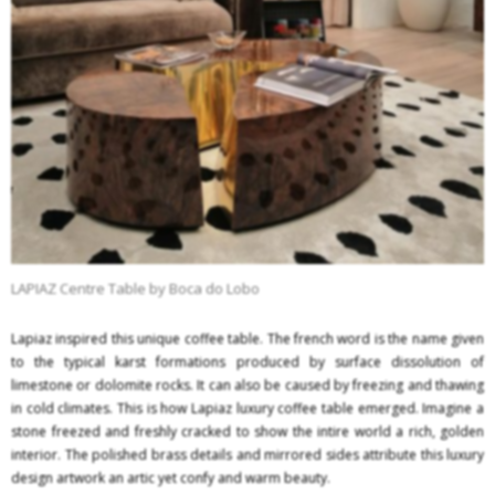
LAPIAZ Centre Table by Boca do Lobo
Lapiaz inspired this unique coffee table. The french word is the name given
to the typical karst formations produced by surface dissolution of
limestone or dolomite rocks. It can also be caused by freezing and thawing
in cold climates. This is how Lapiaz luxury coffee table emerged. Imagine a
stone freezed and freshly cracked to show the intire world a rich, golden
interior. The polished brass details and mirrored sides attribute this luxury
design artwork an artic yet confy and warm beauty.