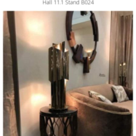
Hall 11.1 Stand B024