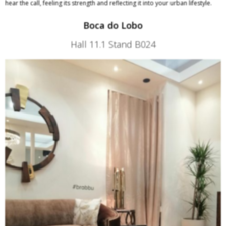
hear the call, feeling its strength and reflecting it into your urban lifestyle.
Boca do Lobo
Hall 11.1 Stand B024