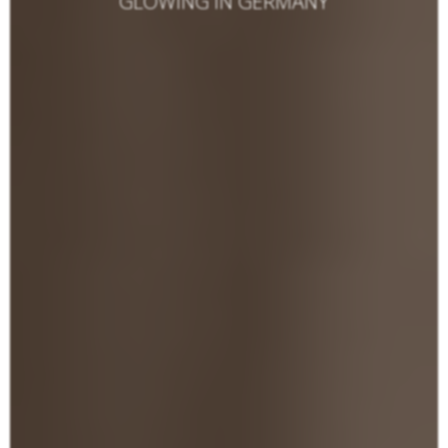
GLOWING IN GERMANY