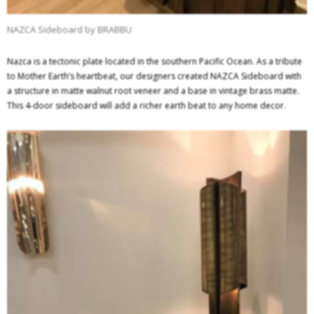
NAZCA Sideboard by BRABBU
Nazca is a tectonic plate located in the southern Pacific Ocean. As a tribute
to Mother Earth’s heartbeat, our designers created NAZCA Sideboard with
a structure in matte walnut root veneer and a base in vintage brass matte.
This 4-door sideboard will add a richer earth beat to any home decor.