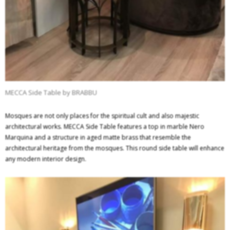
MECCA Side Table by BRABBU
Mosques are not only places for the spiritual cult and also majestic
architectural works. MECCA Side Table features a top in marble Nero
Marquina and a structure in aged matte brass that resemble the
architectural heritage from the mosques. This round side table will enhance
any modern interior design.