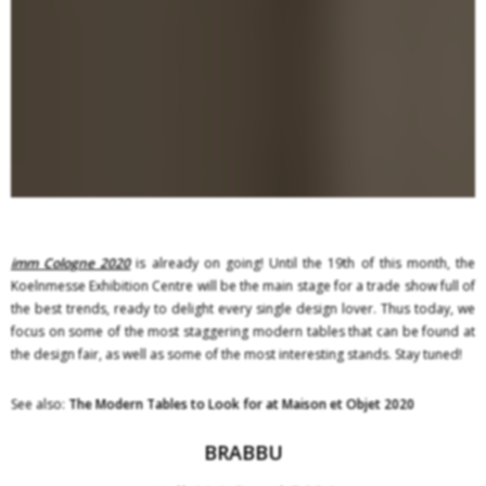
imm Cologne 2020
is already on going! Until the 19th of this month, the
Koelnmesse Exhibition Centre will be the main stage for a trade show full of
the best trends, ready to delight every single design lover. Thus today, we
focus on some of the most staggering modern tables that can be found at
the design fair, as well as some of the most interesting stands. Stay tuned!
See also:
The Modern Tables to Look for at Maison et Objet 2020
BRABBU