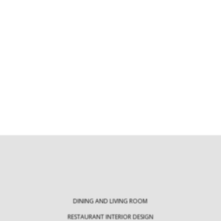
Modern Tables: Exploring an Array of
Innovative Table Types
30 Statement Rug
Milan Des
Modern tables are crucial pieces of
furniture that not only…
Every April, Milan 
the ultimate de
DINING AND LIVING ROOM
RESTAURANT INTERIOR DESIGN