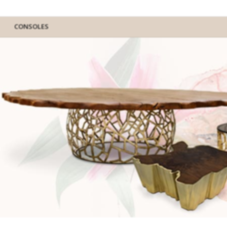
CONSOLES