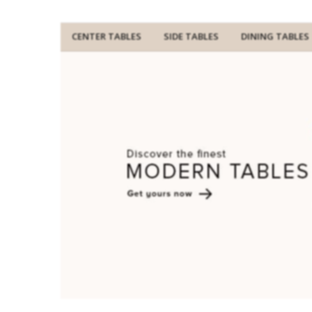
CENTER TABLES
SIDE TABLES
DINING TABLES