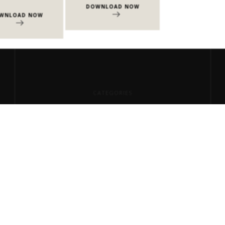
DOWNLOAD NOW
DOWNLOAD 
WNLOAD NOW
CATEGORIES
Center Tables
Consoles
Dining Tables
Events
Milan Design Week 2026
Side Tables