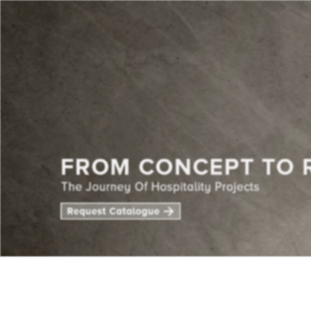
CENTE