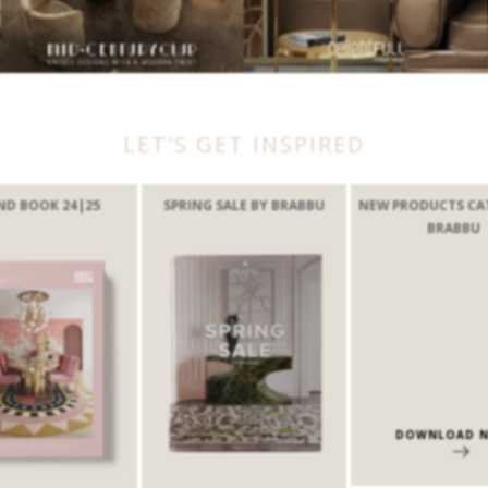
LET'S GET INSPIRED
ND BOOK 24|25
SPRING SALE BY BRABBU
NEW PRODUCTS CA
BRABBU