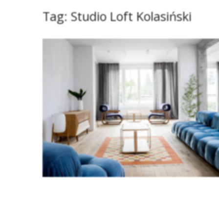
Tag:
Studio Loft Kolasiński