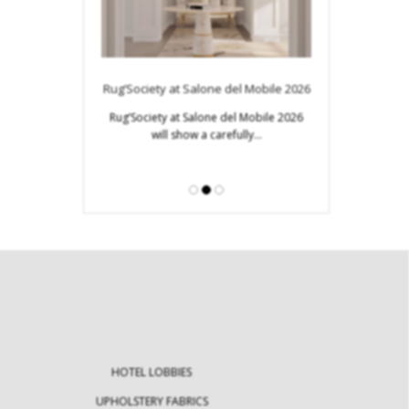
Modern Tables: E
Innovativ
s to Look for in
Rug’Society at Salone del Mobile 2026
ign Week
Modern tables ar
Rug’Society at Salone del Mobile 2026
furniture 
will show a carefully…
Design Week becomes
stination for…
HOTEL LOBBIES
UPHOLSTERY FABRICS