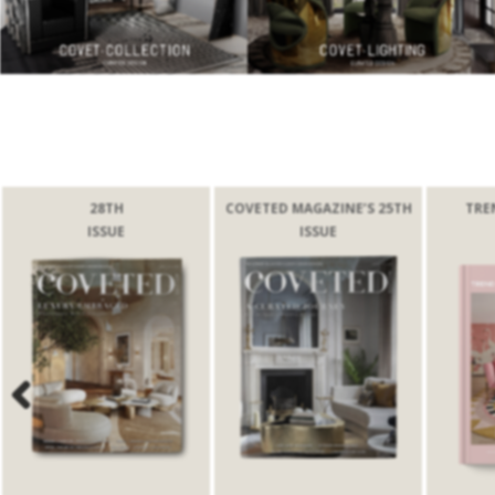
28TH
COVETED MAGAZINE’S 25TH
TRE
ISSUE
ISSUE
Previous