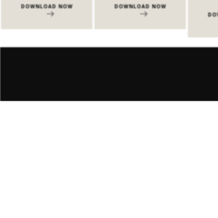
DOWNLOAD NOW
DOWNLOAD NOW
DO