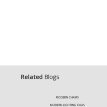
Related
Blogs
MODERN CHAIRS
MODERN LIGHTING IDEAS