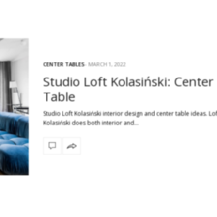
CENTER TABLES
MARCH 1, 2022
Studio Loft Kolasiński: Center
Table
Studio Loft Kolasiński interior design and center table ideas. Lof
Kolasiński does both interior and…