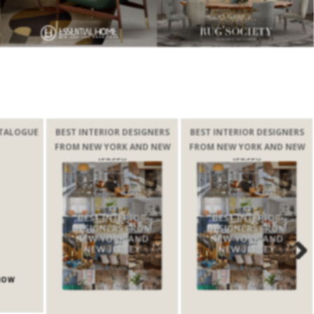
TALOGUE
BEST INTERIOR DESIGNERS
BEST INTERIOR DESIGNERS
FROM NEW YORK AND NEW
FROM NEW YORK AND NEW
JERSEY
JERSEY
Next