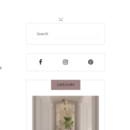
×
t
CATEGORY