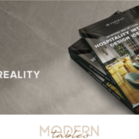
R TABLES
SIDE TABLES
DINING TABLES
CONSOLES