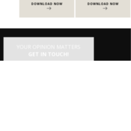
NOW
DOWNLOAD NOW
DOWNLOAD NOW
YOUR OPINION MATTERS
GET IN TOUCH!
SUBSCRIBE
CONTACT US
CONTRIBUTE
ADVERTISE
×